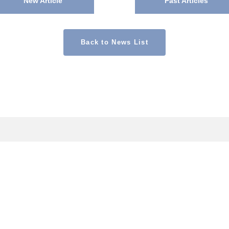
New Article
Past Articles
Back to News List
CONTACT
Contact Us