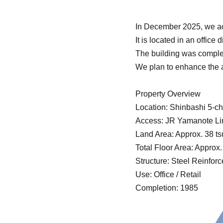
In December 2025, we acq
It is located in an offic
The building was comple
We plan to enhance the a
Property Overview
Location: Shinbashi 5-c
Access: JR Yamanote Lin
Land Area: Approx. 38 t
Total Floor Area: Approx
Structure: Steel Reinfor
Use: Office / Retail
Completion: 1985