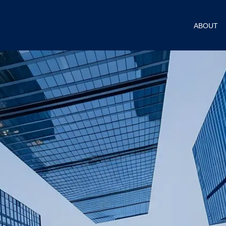
ABOUT