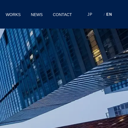
WORKS
NEWS
CONTACT
JP
EN
/