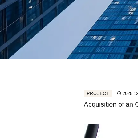
PROJECT
2025.1
Acquisition of an 