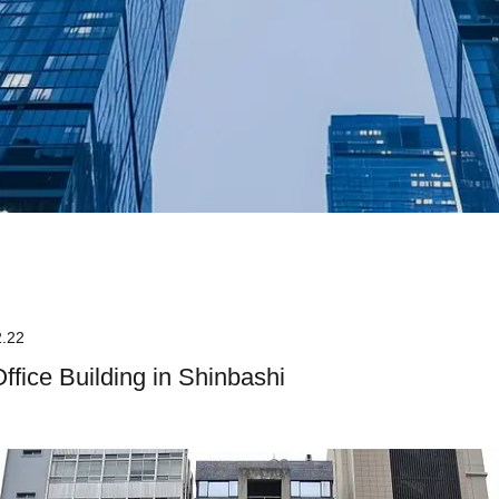
2.22
Office Building in Shinbashi