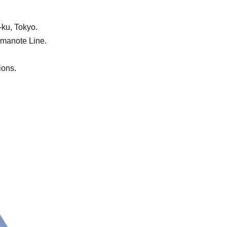
-ku, Tokyo.
Yamanote Line.
ions.