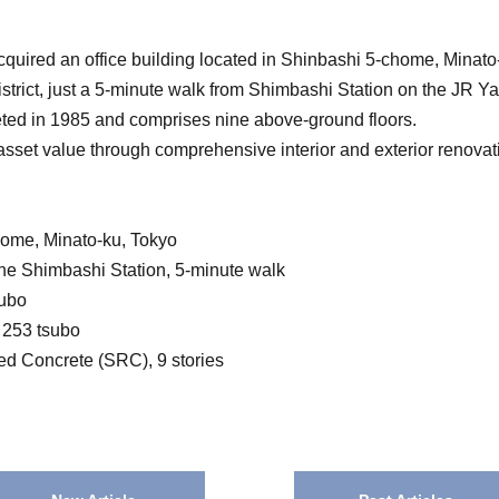
uired an office building located in Shinbashi 5-chome, Minato
e district, just a 5-minute walk from Shimbashi Station on the JR 
ted in 1985 and comprises nine above-ground floors.
sset value through comprehensive interior and exterior renovat
home, Minato-ku, Tokyo
e Shimbashi Station, 5-minute walk
subo
. 253 tsubo
ced Concrete (SRC), 9 stories