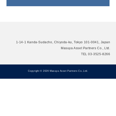
CONTACT
Contact Us
1-14-1 Kanda-Sudacho, Chiyoda-ku, Tokyo 101-0041, Japan
Masuya Asset Partners Co., Ltd.
TEL 03-3525-8266
Copyright © 2026 Masuya Asset Partners Co.,Ltd.