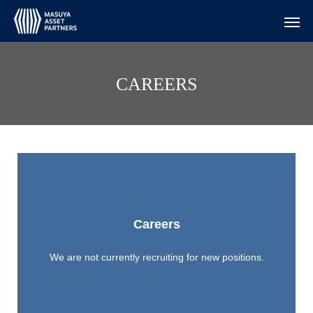
CAREERS
Careers
We are not currently recruiting for new positions.