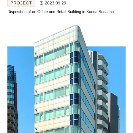
PROJECT
2023.09.29
Disposition of an Office and Retail Building in Kanda-Sudacho