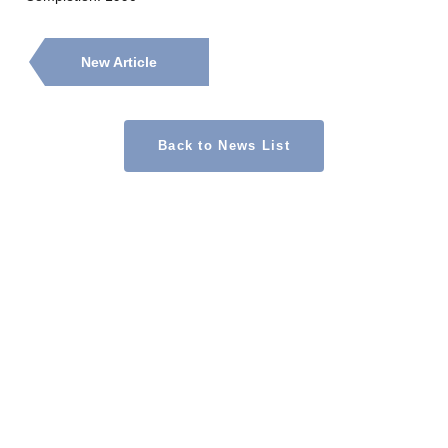
New Article
Back to News List
CONTACT
Contact Us
1-14-1 Kanda-Sudacho, Chiyoda-ku, Tokyo 101-0041, Japan
Masuya Asset Partners Co., Ltd.
TEL 03-3525-8266
Copyright © 2026 Masuya Asset Partners Co.,Ltd.