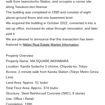
walk from Iwamotocho Station, and occupies a corner site
along Yasukuni-dori Avenue.
The building was completed in 1990 and consists of eight
above-ground floors and one basement level.
We acquired the building in October 2022, converted it into a
set-up office, increased its value through renovation, and later
sold it.
We are pleased to announce that this transaction has been
featured in
Nikkei Real Estate Market Information
.
Property Overview
Property Name: MA SQUARE AKIHABARA
Location: Kanda Sudacho 2-chome, Chiyoda-ku, Tokyo
Access: 2-minute walk from Kanda Station (Tokyo Metro Ginza
Line)
Land Area: Approx. 51 tsubo
Total Floor Area: Approx. 374 tsubo
Structure: Steel Reinforced Concrete (SRC), 8 stories
Use: Office / Retail
Completion: 1990