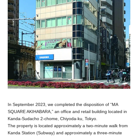
In September 2023, we completed the disposition of “MA
SQUARE AKIHABARA,” an office and retail building located in
Kanda-Sudacho 2-chome, Chiyoda-ku, Tokyo.
The property is located approximately a two-minute walk from
Kanda Station (Subway) and approximately a three-minute